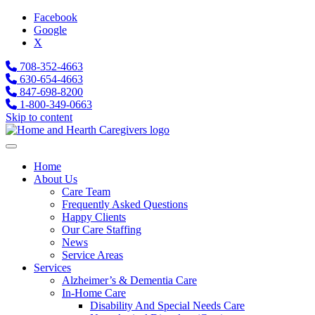
Facebook
Google
X
708-352-4663
630-654-4663
847-698-8200
1-800-349-0663
Skip to content
Home
About Us
Care Team
Frequently Asked Questions
Happy Clients
Our Care Staffing
News
Service Areas
Services
Alzheimer’s & Dementia Care
In-Home Care
Disability And Special Needs Care