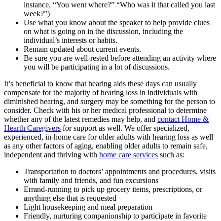
instance, “You went where?” “Who was it that called you last
week?”)
Use what you know about the speaker to help provide clues
on what is going on in the discussion, including the
individual’s interests or habits.
Remain updated about current events.
Be sure you are well-rested before attending an activity where
you will be participating in a lot of discussions.
It’s beneficial to know that hearing aids these days can usually
compensate for the majority of hearing loss in individuals with
diminished hearing, and surgery may be something for the person to
consider. Check with his or her medical professional to determine
whether any of the latest remedies may help, and
contact Home &
Hearth Caregivers
for support as well. We offer specialized,
experienced, in-home care for older adults with hearing loss as well
as any other factors of aging, enabling older adults to remain safe,
independent and thriving with
home care services
such as:
Transportation to doctors’ appointments and procedures, visits
with family and friends, and fun excursions
Errand-running to pick up grocery items, prescriptions, or
anything else that is requested
Light housekeeping and meal preparation
Friendly, nurturing companionship to participate in favorite