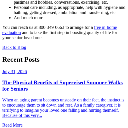
pastimes and hobbies, conversations, exercising, etc.
Personal care including, as appropriate, help with hygiene and
bathing, getting dressed, ambulation and transferring, etc.
And much more
You can reach us at 800-349-0663 to arrange for a
free in-home
evaluation
and to take the first step in boosting quality of life for
your senior loved one.
Back to Blog
Recent Posts
July 31, 2026
The Physical Benefits of Supervised Summer Walks
for Seniors
When an aging parent becomes unsteady on their feet, the instinct is
to encourage them to sit down and rest. As a family caregiver, it is
terrifying to imagine your loved one falling and hurting themself.
Because of this very...
Read More