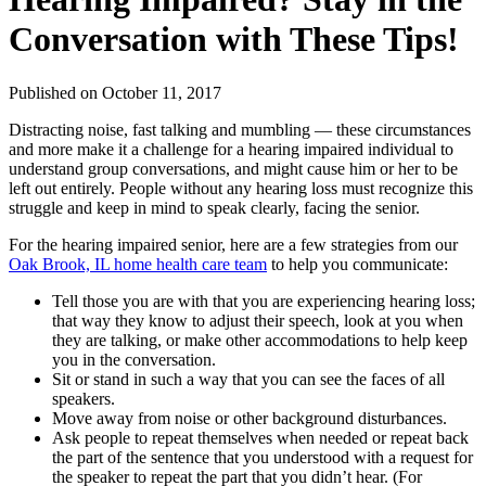
Conversation with These Tips!
Published
on October 11, 2017
Distracting noise, fast talking and mumbling — these circumstances
and more make it a challenge for a hearing impaired individual to
understand group conversations, and might cause him or her to be
left out entirely. People without any hearing loss must recognize this
struggle and keep in mind to speak clearly, facing the senior.
For the hearing impaired senior, here are a few strategies from our
Oak Brook, IL home health care team
to help you communicate:
Tell those you are with that you are experiencing hearing loss;
that way they know to adjust their speech, look at you when
they are talking, or make other accommodations to help keep
you in the conversation.
Sit or stand in such a way that you can see the faces of all
speakers.
Move away from noise or other background disturbances.
Ask people to repeat themselves when needed or repeat back
the part of the sentence that you understood with a request for
the speaker to repeat the part that you didn’t hear. (For