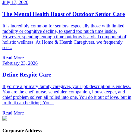
July 17, 2026
The Mental Health Boost of Outdoor Senior Care
It is incredibly common for seniors, especially those with limited
mobility or cognitive decline, to spend too much time inside.
However, spending enough time outdoors is a vital component of
holistic wellness. At Home & Hearth Caregivers, we frequently
see...
Read More
February 23, 2026
Define Respite Care
If you’re a primary family caregiver, your job description is endless.
You are the chef, nurse, scheduler, companion, housekeeper, and
chief problem-solver, all rolled into one. You do it out of love, but in
truth, it can be tiring. You...
Read More
Corporate Address