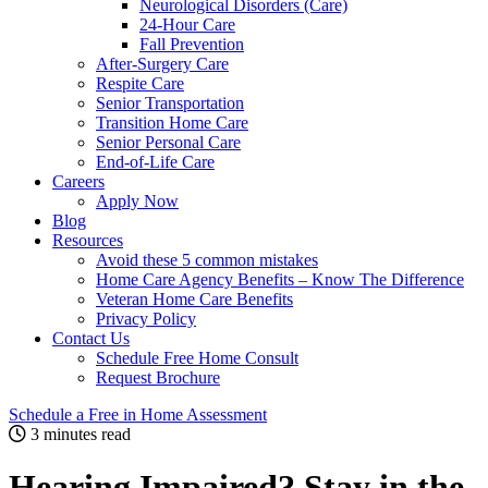
Neurological Disorders (Care)
24-Hour Care
Fall Prevention
After-Surgery Care
Respite Care
Senior Transportation
Transition Home Care
Senior Personal Care
End-of-Life Care
Careers
Apply Now
Blog
Resources
Avoid these 5 common mistakes
Home Care Agency Benefits – Know The Difference
Veteran Home Care Benefits
Privacy Policy
Contact Us
Schedule Free Home Consult
Request Brochure
Schedule
a Free in Home
Assessment
3 minutes read
Hearing Impaired? Stay in the