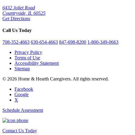
6432 Joliet Road
Countryside, IL 60525
Get Directions
Call Us Today
708-352-4663
630-654-4663
847-698-8200
1-800-349-0663
Privacy Policy
Terms of Use
Accessibility Statement
Sitemap
© 2026 Home & Hearth Caregivers. All rights reserved.
Facebook
Google
X
Schedule Assessment
Contact Us Today