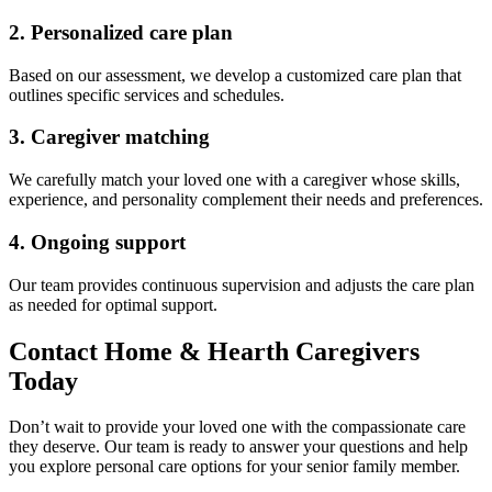
2. Personalized care plan
Based on our assessment, we develop a customized care plan that
outlines specific services and schedules.
3. Caregiver matching
We carefully match your loved one with a caregiver whose skills,
experience, and personality complement their needs and preferences.
4. Ongoing support
Our team provides continuous supervision and adjusts the care plan
as needed for optimal support.
Contact Home & Hearth Caregivers
Today
Don’t wait to provide your loved one with the compassionate care
they deserve. Our team is ready to answer your questions and help
you explore personal care options for your senior family member.