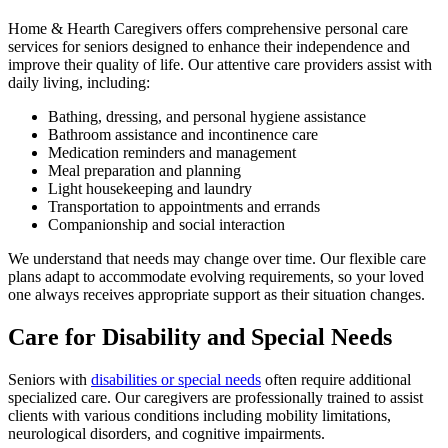
Home & Hearth Caregivers offers comprehensive personal care
services for seniors designed to enhance their independence and
improve their quality of life. Our attentive care providers assist with
daily living, including:
Bathing, dressing, and personal hygiene assistance
Bathroom assistance and incontinence care
Medication reminders and management
Meal preparation and planning
Light housekeeping and laundry
Transportation to appointments and errands
Companionship and social interaction
We understand that needs may change over time. Our flexible care
plans adapt to accommodate evolving requirements, so your loved
one always receives appropriate support as their situation changes.
Care for Disability and Special Needs
Seniors with
disabilities or special needs
often require additional
specialized care. Our caregivers are professionally trained to assist
clients with various conditions including mobility limitations,
neurological disorders, and cognitive impairments.