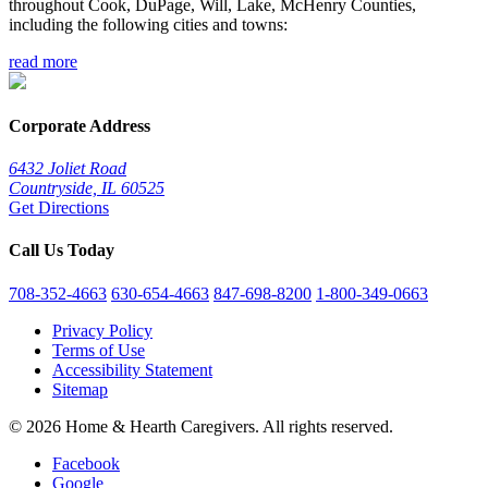
throughout Cook, DuPage, Will, Lake, McHenry Counties,
including the following cities and towns:
read more
Corporate Address
6432 Joliet Road
Countryside, IL 60525
Get Directions
Call Us Today
708-352-4663
630-654-4663
847-698-8200
1-800-349-0663
Privacy Policy
Terms of Use
Accessibility Statement
Sitemap
© 2026 Home & Hearth Caregivers. All rights reserved.
Facebook
Google