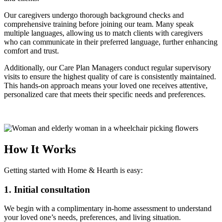
Our caregivers undergo thorough background checks and
comprehensive training before joining our team. Many speak
multiple languages, allowing us to match clients with caregivers
who can communicate in their preferred language, further enhancing
comfort and trust.
Additionally, our Care Plan Managers conduct regular supervisory
visits to ensure the highest quality of care is consistently maintained.
This hands-on approach means your loved one receives attentive,
personalized care that meets their specific needs and preferences.
How It Works
Getting started with Home & Hearth is easy:
1. Initial consultation
We begin with a complimentary in-home assessment to understand
your loved one’s needs, preferences, and living situation.