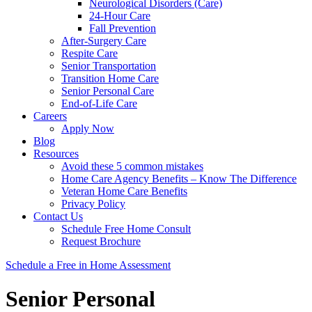
Neurological Disorders (Care)
24-Hour Care
Fall Prevention
After-Surgery Care
Respite Care
Senior Transportation
Transition Home Care
Senior Personal Care
End-of-Life Care
Careers
Apply Now
Blog
Resources
Avoid these 5 common mistakes
Home Care Agency Benefits – Know The Difference
Veteran Home Care Benefits
Privacy Policy
Contact Us
Schedule Free Home Consult
Request Brochure
Schedule
a Free in Home
Assessment
Senior Personal