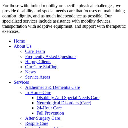
For those with limited mobility or specific physical challenges, we
provide disability and special needs care that focuses on maintaining
comfort, dignity, and as much independence as possible. Our
specialized services include assistance with mobility devices,
transportation with adaptive equipment, and support with therapeutic
exercises.
Home
About Us
Care Team
Frequently Asked Questions
Happy Clients
Our Care Staffing
News
Service Areas
Services
Alzheimer’s & Dementia Care
In-Home Care
Disability And Special Needs Care
Neurological Disorders (Care)
24-Hour Care
Fall Prevention
After-Surgery Care
Respite Care