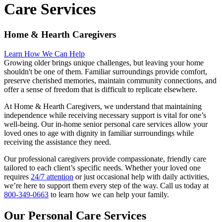
Care Services
Home & Hearth Caregivers
Learn How We Can Help
Growing older brings unique challenges, but leaving your home
shouldn't be one of them. Familiar surroundings provide comfort,
preserve cherished memories, maintain community connections, and
offer a sense of freedom that is difficult to replicate elsewhere.
At Home & Hearth Caregivers, we understand that maintaining
independence while receiving necessary support is vital for one’s
well-being. Our in-home senior personal care services allow your
loved ones to age with dignity in familiar surroundings while
receiving the assistance they need.
Our professional caregivers provide compassionate, friendly care
tailored to each client’s specific needs. Whether your loved one
requires
24/7 attention
or just occasional help with daily activities,
we’re here to support them every step of the way. Call us today at
800-349-0663
to learn how we can help your family.
Our Personal Care Services