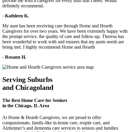
provide me with a caregiver for every shift that I need. Would
definitely recommend.
-
Kathleen K.
My aunt has been receiving care through Home and Hearth
Caregivers for over two years. We have been extremely happy with
the prompt service, the quality of care and follow-up. Theresa has
been wonderful to work with and ensures that my aunts needs are
being met. I highly recommend Home and Hearth
-
Rosann H.
Serving Suburbs
and Chicagoland
The Best Home Care for Seniors
in the Chicago, IL Area
At Home & Hearth Caregivers, we are proud to offer
compassionate, family-like in-home care, respite care, and
Alzheimer’s and dementia care services to seniors and families