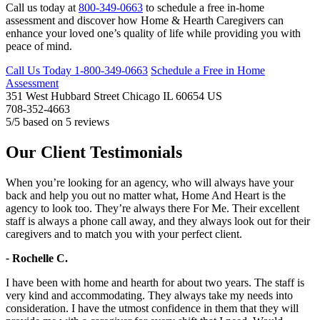
Call us today at
800-349-0663
to schedule a free in-home
assessment and discover how Home & Hearth Caregivers can
enhance your loved one’s quality of life while providing you with
peace of mind.
Call Us Today
1-800-349-0663
Schedule a Free in Home
Assessment
351 West Hubbard Street
Chicago
IL
60654
US
708-352-4663
5
/5 based on
5
reviews
Our Client Testimonials
When you’re looking for an agency, who will always have your
back and help you out no matter what, Home And Heart is the
agency to look too. They’re always there For Me. Their excellent
staff is always a phone call away, and they always look out for their
caregivers and to match you with your perfect client.
-
Rochelle C.
I have been with home and hearth for about two years. The staff is
very kind and accommodating. They always take my needs into
consideration. I have the utmost confidence in them that they will