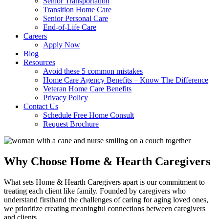
Senior Transportation
Transition Home Care
Senior Personal Care
End-of-Life Care
Careers
Apply Now
Blog
Resources
Avoid these 5 common mistakes
Home Care Agency Benefits – Know The Difference
Veteran Home Care Benefits
Privacy Policy
Contact Us
Schedule Free Home Consult
Request Brochure
Why Choose Home & Hearth Caregivers
What sets Home & Hearth Caregivers apart is our commitment to
treating each client like family. Founded by caregivers who
understand firsthand the challenges of caring for aging loved ones,
we prioritize creating meaningful connections between caregivers
and clients.