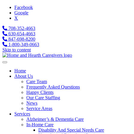
Facebook
Google
X
708-352-4663
630-654-4663
847-698-8200
1-800-349-0663
Skip to content
Home
About Us
Care Team
Frequently Asked Questions
Happy Clients
Our Care Staffing
News
Service Areas
Services
Alzheimer’s & Dementia Care
In-Home Care
Disability And Special Needs Care