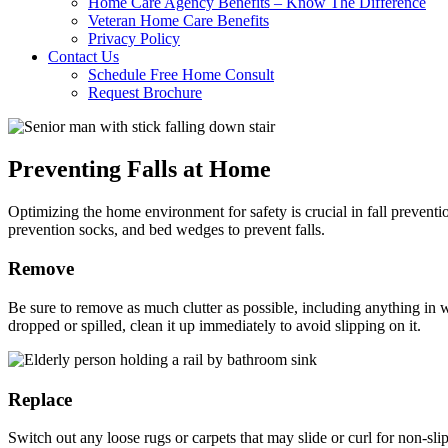
Home Care Agency Benefits – Know The Difference
Veteran Home Care Benefits
Privacy Policy
Contact Us
Schedule Free Home Consult
Request Brochure
Preventing Falls at Home
Optimizing the home environment for safety is crucial in fall preventi
prevention socks, and bed wedges to prevent falls.
Remove
Be sure to remove as much clutter as possible, including anything in w
dropped or spilled, clean it up immediately to avoid slipping on it.
Replace
Switch out any loose rugs or carpets that may slide or curl for non-sl