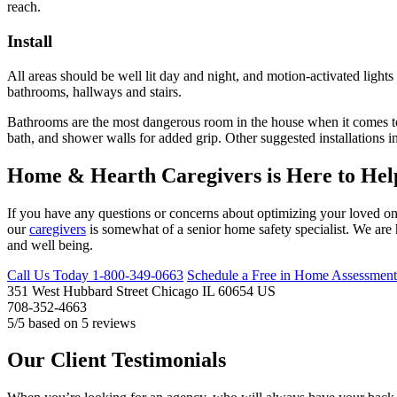
reach.
Install
All areas should be well lit day and night, and motion-activated light
bathrooms, hallways and stairs.
Bathrooms are the most dangerous room in the house when it comes to fa
bath, and shower walls for added grip. Other suggested installations in
Home & Hearth Caregivers is Here to Hel
If you have any questions or concerns about optimizing your loved one’
our
caregivers
is somewhat of a senior home safety specialist. We are 
and well being.
Call Us Today
1-800-349-0663
Schedule a Free in Home Assessment
351 West Hubbard Street
Chicago
IL
60654
US
708-352-4663
5
/5 based on
5
reviews
Our Client Testimonials