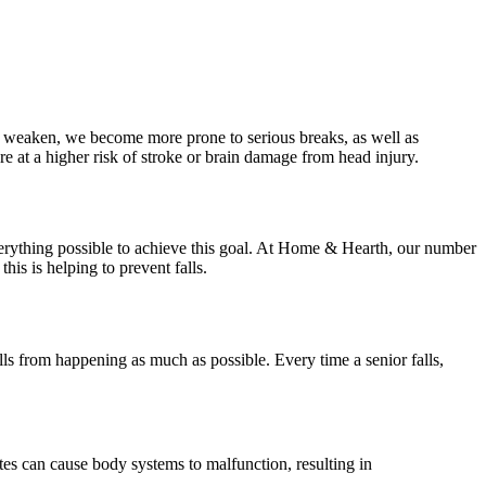
es weaken, we become more prone to serious breaks, as well as
at a higher risk of stroke or brain damage from head injury.
everything possible to achieve this goal. At Home & Hearth, our number
his is helping to prevent falls.
alls from happening as much as possible. Every time a senior falls,
betes can cause body systems to malfunction, resulting in