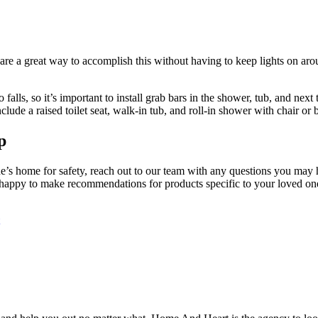
s are a great way to accomplish this without having to keep lights on ar
lls, so it’s important to install grab bars in the shower, tub, and next 
clude a raised toilet seat, walk-in tub, and roll-in shower with chair or 
p
s home for safety, reach out to our team with any questions you may hav
happy to make recommendations for products specific to your loved one’