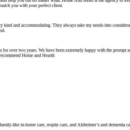
nd help you out no matter what, Home And Heart is the agency to look 
match you with your perfect client.
ery kind and accommodating. They always take my needs into considerat
nd.
for over two years. We have been extremely happy with the prompt ser
hly recommend Home and Hearth
mily-like in-home care, respite care, and Alzheimer’s and dementia ca