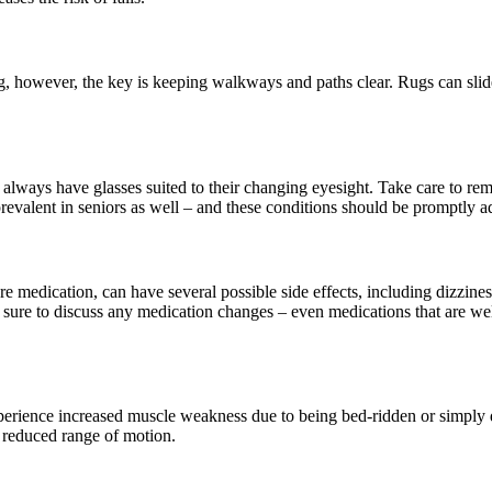
ing, however, the key is keeping walkways and paths clear. Rugs can slid
y always have glasses suited to their changing eyesight. Take care to r
prevalent in seniors as well – and these conditions should be promptly 
ure medication, can have several possible side effects, including dizzin
e sure to discuss any medication changes – even medications that are we
xperience increased muscle weakness due to being bed-ridden or simply
a reduced range of motion.