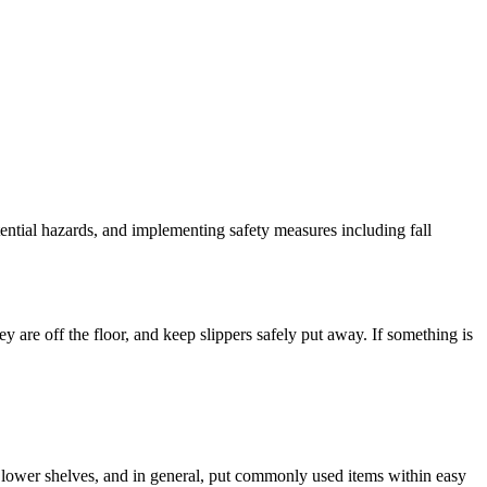
tential hazards, and implementing safety measures including fall
 are off the floor, and keep slippers safely put away. If something is
to lower shelves, and in general, put commonly used items within easy