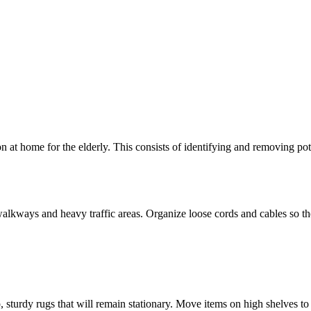
on at home for the elderly. This consists of identifying and removing po
alkways and heavy traffic areas. Organize loose cords and cables so they
ip, sturdy rugs that will remain stationary. Move items on high shelves 