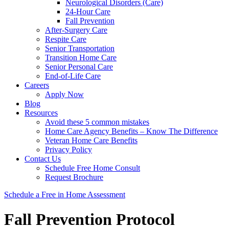
Neurological Disorders (Care)
24-Hour Care
Fall Prevention
After-Surgery Care
Respite Care
Senior Transportation
Transition Home Care
Senior Personal Care
End-of-Life Care
Careers
Apply Now
Blog
Resources
Avoid these 5 common mistakes
Home Care Agency Benefits – Know The Difference
Veteran Home Care Benefits
Privacy Policy
Contact Us
Schedule Free Home Consult
Request Brochure
Schedule
a Free in Home
Assessment
Fall Prevention Protocol