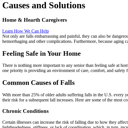
Causes and Solutions
Home & Hearth Caregivers
Learn How We Can Help
Not only are falls embarrassing and painful, they can also be dangero
hemorrhaging and other complications. Furthermore, because aging cau
Feeling Safe in Your Home
There is nothing more important to any senior than feeling safe at ho
one priority is providing an environment of care, comfort, and safety fo
Common Causes of Falls
With more than 25% of older adults suffering falls in the U.S. every ye
their risk for a subsequent fall increases. Here are some of the most c
Chronic Conditions
Certain illnesses can increase the risk of falling due to how they affe
lightheadedness, stiffness, or lack of coordination, which, in turn, incre