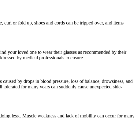
e, curl or fold up, shoes and cords can be tripped over, and items
emind your loved one to wear their glasses as recommended by their
addressed by medical professionals to ensure
ess caused by drops in blood pressure, loss of balance, drowsiness, and
ll tolerated for many years can suddenly cause unexpected side-
 doing less.. Muscle weakness and lack of mobility can occur for many