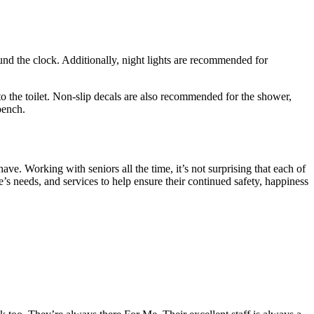
ound the clock. Additionally, night lights are recommended for
to the toilet. Non-slip decals are also recommended for the shower,
bench.
e. Working with seniors all the time, it’s not surprising that each of
s needs, and services to help ensure their continued safety, happiness