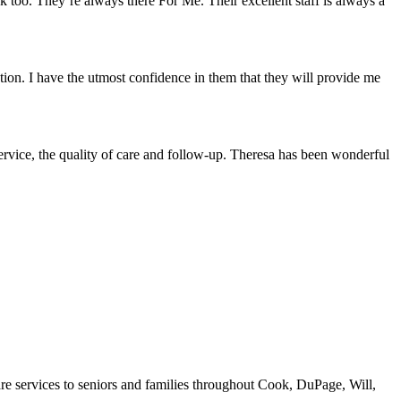
too. They’re always there For Me. Their excellent staff is always a
ion. I have the utmost confidence in them that they will provide me
vice, the quality of care and follow-up. Theresa has been wonderful
re services to seniors and families throughout Cook, DuPage, Will,