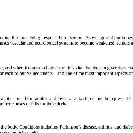
us and life-threatening - especially for seniors. As we age and our bon
ses vascular and neurological systems to become weakened, seniors are 
me, and when it comes to home care, it is vital that the caregiver does 
r each of our valued clients – and one of the most important aspects of t
ar, it’s crucial for families and loved ones to step in and help prevent f
ommon causes of falls for the elderly:
ct the body. Conditions including Parkinson’s disease, arthritis, and dia
ases the risk of falls.