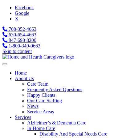
Facebook
Google
X
708-352-4663
630-654-4663
847-698-8200
1-800-349-0663
Skip to content
Home
About Us
Care Team
Frequently Asked Questions
Happy Clients
Our Care Staffing
News
Service Areas
Services
Alzheimer’s & Dementia Care
In-Home Care
Disability And Special Needs Care