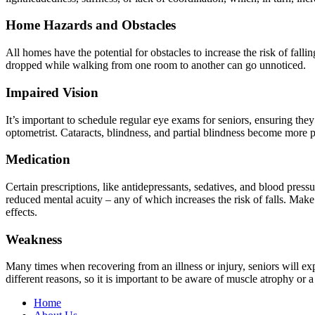
Home Hazards and Obstacles
All homes have the potential for obstacles to increase the risk of fall
dropped while walking from one room to another can go unnoticed.
Impaired Vision
It’s important to schedule regular eye exams for seniors, ensuring the
optometrist. Cataracts, blindness, and partial blindness become more 
Medication
Certain prescriptions, like antidepressants, sedatives, and blood press
reduced mental acuity – any of which increases the risk of falls. Mak
effects.
Weakness
Many times when recovering from an illness or injury, seniors will e
different reasons, so it is important to be aware of muscle atrophy or 
Home