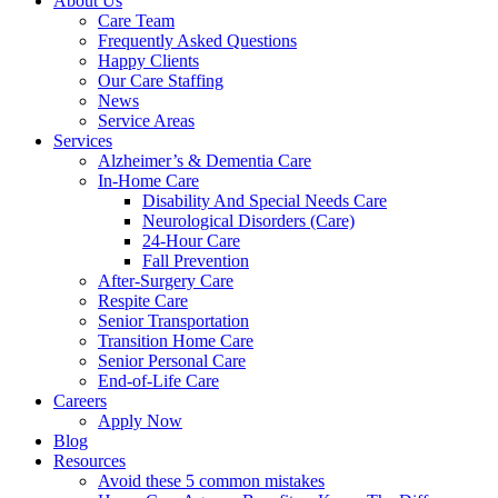
About Us
Care Team
Frequently Asked Questions
Happy Clients
Our Care Staffing
News
Service Areas
Services
Alzheimer’s & Dementia Care
In-Home Care
Disability And Special Needs Care
Neurological Disorders (Care)
24-Hour Care
Fall Prevention
After-Surgery Care
Respite Care
Senior Transportation
Transition Home Care
Senior Personal Care
End-of-Life Care
Careers
Apply Now
Blog
Resources
Avoid these 5 common mistakes