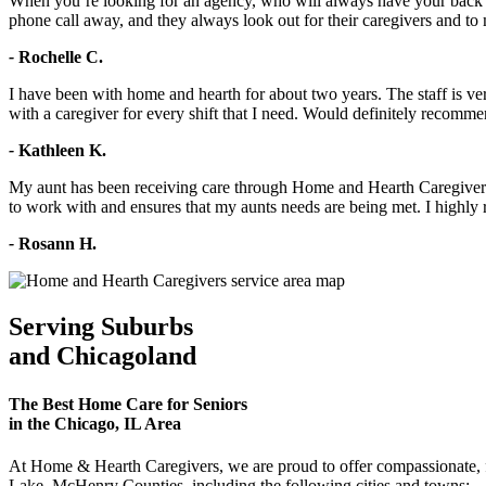
When you’re looking for an agency, who will always have your back a
phone call away, and they always look out for their caregivers and to 
-
Rochelle C.
I have been with home and hearth for about two years. The staff is v
with a caregiver for every shift that I need. Would definitely recomme
-
Kathleen K.
My aunt has been receiving care through Home and Hearth Caregivers 
to work with and ensures that my aunts needs are being met. I hig
-
Rosann H.
Serving Suburbs
and Chicagoland
The Best Home Care for Seniors
in the Chicago, IL Area
At Home & Hearth Caregivers, we are proud to offer compassionate, fa
Lake, McHenry Counties, including the following cities and towns: