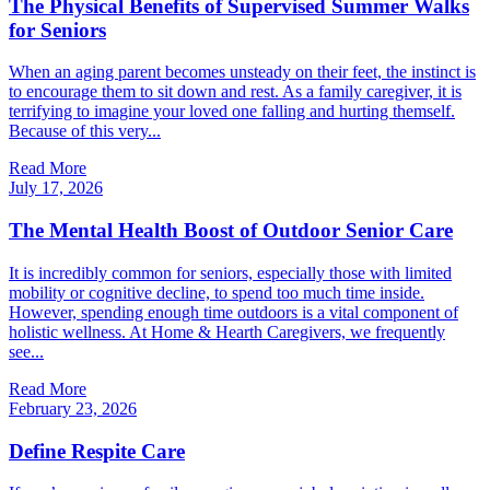
The Physical Benefits of Supervised Summer Walks
for Seniors
When an aging parent becomes unsteady on their feet, the instinct is
to encourage them to sit down and rest. As a family caregiver, it is
terrifying to imagine your loved one falling and hurting themself.
Because of this very...
Read More
July 17, 2026
The Mental Health Boost of Outdoor Senior Care
It is incredibly common for seniors, especially those with limited
mobility or cognitive decline, to spend too much time inside.
However, spending enough time outdoors is a vital component of
holistic wellness. At Home & Hearth Caregivers, we frequently
see...
Read More
February 23, 2026
Define Respite Care