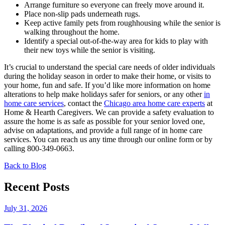
Arrange furniture so everyone can freely move around it.
Place non-slip pads underneath rugs.
Keep active family pets from roughhousing while the senior is
walking throughout the home.
Identify a special out-of-the-way area for kids to play with
their new toys while the senior is visiting.
It’s crucial to understand the special care needs of older individuals
during the holiday season in order to make their home, or visits to
your home, fun and safe. If you’d like more information on home
alterations to help make holidays safer for seniors, or any other
in
home care services
, contact the
Chicago area home care experts
at
Home & Hearth Caregivers. We can provide a safety evaluation to
assure the home is as safe as possible for your senior loved one,
advise on adaptations, and provide a full range of in home care
services. You can reach us any time through our online form or by
calling 800-349-0663.
Back to Blog
Recent Posts
July 31, 2026