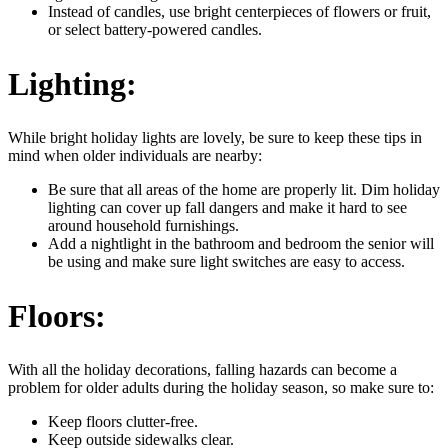
Instead of candles, use bright centerpieces of flowers or fruit,
or select battery-powered candles.
Lighting:
While bright holiday lights are lovely, be sure to keep these tips in
mind when older individuals are nearby:
Be sure that all areas of the home are properly lit. Dim holiday
lighting can cover up fall dangers and make it hard to see
around household furnishings.
Add a nightlight in the bathroom and bedroom the senior will
be using and make sure light switches are easy to access.
Floors:
With all the holiday decorations, falling hazards can become a
problem for older adults during the holiday season, so make sure to:
Keep floors clutter-free.
Keep outside sidewalks clear.