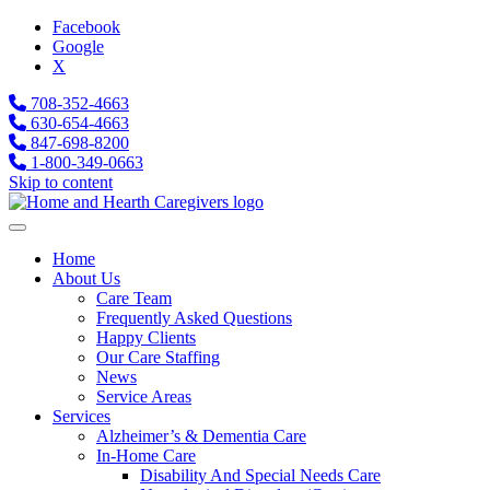
Facebook
Google
X
708-352-4663
630-654-4663
847-698-8200
1-800-349-0663
Skip to content
Home
About Us
Care Team
Frequently Asked Questions
Happy Clients
Our Care Staffing
News
Service Areas
Services
Alzheimer’s & Dementia Care
In-Home Care
Disability And Special Needs Care