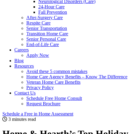
Neurological Disorders (Care)
24-Hour Care
Fall Prevention
After-Surgery Care
Respite Care
Senior Transportation
Transition Home Care
Senior Personal Care
End-of-Life Care
Careers
Apply Now
Blog
Resources
Avoid these 5 common mistakes
Home Care Agency Benefits – Know The Difference
Veteran Home Care Benefits
Privacy Policy
Contact Us
Schedule Free Home Consult
Request Brochure
Schedule
a Free in Home
Assessment
3 minutes read
Home & Hearth’s Top Holiday