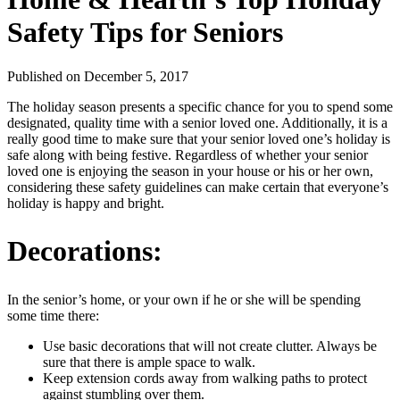
Safety Tips for Seniors
Published
on December 5, 2017
The holiday season presents a specific chance for you to spend some
designated, quality time with a senior loved one. Additionally, it is a
really good time to make sure that your senior loved one’s holiday is
safe along with being festive. Regardless of whether your senior
loved one is enjoying the season in your house or his or her own,
considering these safety guidelines can make certain that everyone’s
holiday is happy and bright.
Decorations:
In the senior’s home, or your own if he or she will be spending
some time there:
Use basic decorations that will not create clutter. Always be
sure that there is ample space to walk.
Keep extension cords away from walking paths to protect
against stumbling over them.