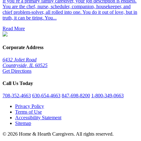
If you’re a primary family caregiver, your job description is endless.
You are the chef, nurse, scheduler, companion, housekeeper, and
chief problem-solver, all rolled into one. You do it out of love, but in
truth, it can be tiring. You...
Read More
Corporate Address
6432 Joliet Road
Countryside, IL 60525
Get Directions
Call Us Today
708-352-4663
630-654-4663
847-698-8200
1-800-349-0663
Privacy Policy
Terms of Use
Accessibility Statement
Sitemap
© 2026 Home & Hearth Caregivers. All rights reserved.