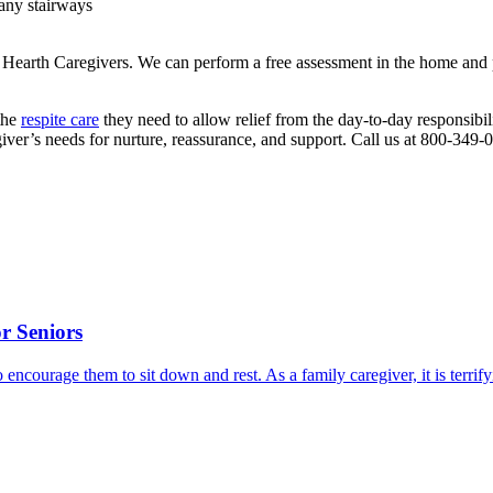
 any stairways
& Hearth Caregivers. We can perform a free assessment in the home and
the
respite care
they need to allow relief from the day-to-day responsibilit
giver’s needs for nurture, reassurance, and support. Call us at 800-34
r Seniors
o encourage them to sit down and rest. As a family caregiver, it is terri