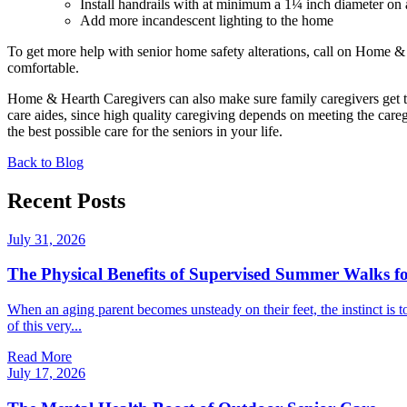
Install handrails with at minimum a 1¼ inch diameter on
Add more incandescent lighting to the home
To get more help with senior home safety alterations, call on Home 
comfortable.
Home & Hearth Caregivers can also make sure family caregivers get 
care aides, since high quality caregiving depends on meeting the care
the best possible care for the seniors in your life.
Back to Blog
Recent Posts
July 31, 2026
The Physical Benefits of Supervised Summer Walks fo
When an aging parent becomes unsteady on their feet, the instinct is t
of this very...
Read More
July 17, 2026