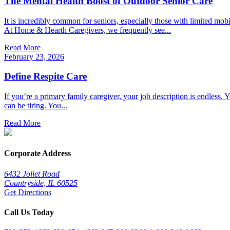
The Mental Health Boost of Outdoor Senior Care
It is incredibly common for seniors, especially those with limited mob
At Home & Hearth Caregivers, we frequently see...
Read More
February 23, 2026
Define Respite Care
If you’re a primary family caregiver, your job description is endless. Y
can be tiring. You...
Read More
Corporate Address
6432 Joliet Road
Countryside, IL 60525
Get Directions
Call Us Today