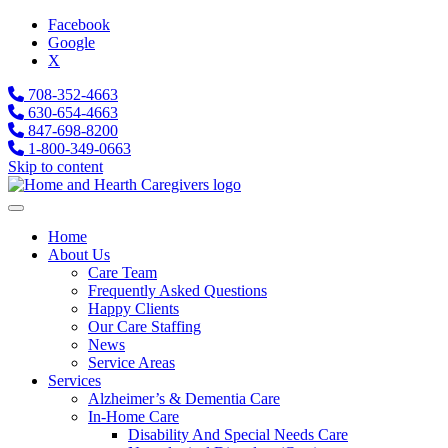
Facebook
Google
X
708-352-4663
630-654-4663
847-698-8200
1-800-349-0663
Skip to content
Home
About Us
Care Team
Frequently Asked Questions
Happy Clients
Our Care Staffing
News
Service Areas
Services
Alzheimer’s & Dementia Care
In-Home Care
Disability And Special Needs Care