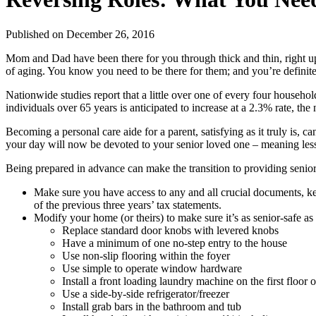
Published
on December 26, 2016
Mom and Dad have been there for you through thick and thin, right up t
of aging. You know you need to be there for them; and you’re definite
Nationwide studies report that a little over one of every four househol
individuals over 65 years is anticipated to increase at a 2.3% rate, the 
Becoming a personal care aide for a parent, satisfying as it truly is, c
your day will now be devoted to your senior loved one – meaning less
Being prepared in advance can make the transition to providing seni
Make sure you have access to any and all crucial documents, kept
of the previous three years’ tax statements.
Modify your home (or theirs) to make sure it’s as senior-safe as 
Replace standard door knobs with levered knobs
Have a minimum of one no-step entry to the house
Use non-slip flooring within the foyer
Use simple to operate window hardware
Install a front loading laundry machine on the first floor 
Use a side-by-side refrigerator/freezer
Install grab bars in the bathroom and tub