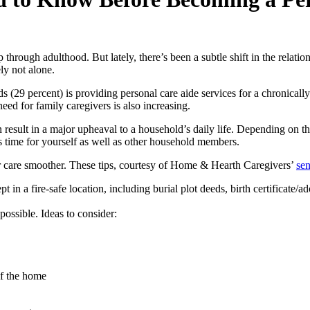
hrough adulthood. But lately, there’s been a subtle shift in the relatio
ly not alone.
ds (29 percent) is providing personal care aide services for a chronicall
need for family caregivers is also increasing.
an result in a major upheaval to a household’s daily life. Depending on th
 time for yourself as well as other household members.
or care smoother. These tips, courtesy of Home & Hearth Caregivers’
sen
 in a fire-safe location, including burial plot deeds, birth certificate/
possible. Ideas to consider:
of the home