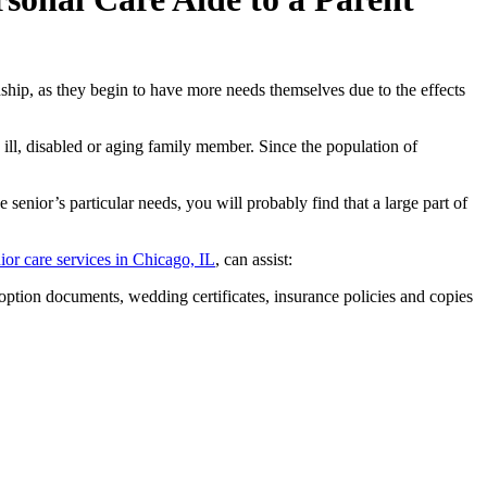
nship, as they begin to have more needs themselves due to the effects
y ill, disabled or aging family member. Since the population of
e senior’s particular needs, you will probably find that a large part of
ior care services in Chicago, IL
, can assist:
adoption documents, wedding certificates, insurance policies and copies