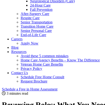
Neurological Disorders (Care)
24-Hour Care
Fall Prevention
After-Surgery Care
Respite Care
Senior Transportation
Transition Home Care
Senior Personal Care
End-of-Life Care
Careers
Apply Now
Blog
Resources
Avoid these 5 common mistakes
Home Care Agency Benefits – Know The Difference
Veteran Home Care Benefits
Privacy Policy
Contact Us
Schedule Free Home Consult
Request Brochure
Schedule
a Free in Home
Assessment
3 minutes read
Reversing Roles: What You Need