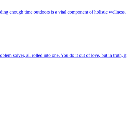
nding enough time outdoors is a vital component of holistic wellness.
em-solver, all rolled into one. You do it out of love, but in truth, it