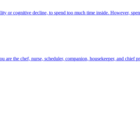
ility or cognitive decline, to spend too much time inside. However, spe
ou are the chef, nurse, scheduler, companion, housekeeper, and chief probl