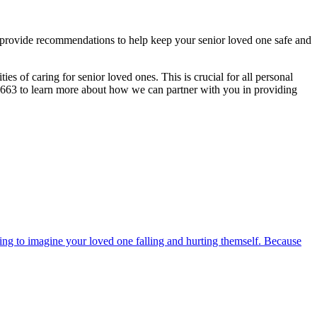
 provide recommendations to help keep your senior loved one safe and
ies of caring for senior loved ones. This is crucial for all personal
9-0663 to learn more about how we can partner with you in providing
fying to imagine your loved one falling and hurting themself. Because