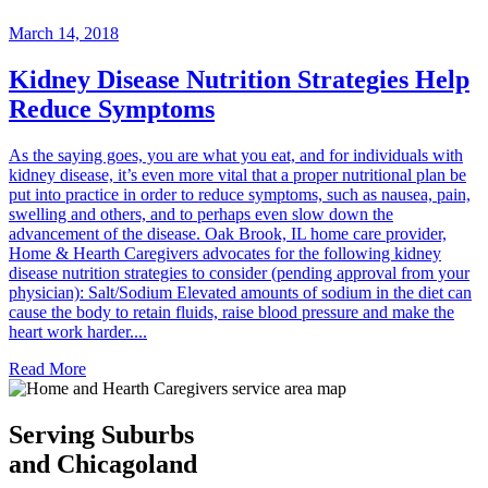
March 14, 2018
Kidney Disease Nutrition Strategies Help
Reduce Symptoms
As the saying goes, you are what you eat, and for individuals with
kidney disease, it’s even more vital that a proper nutritional plan be
put into practice in order to reduce symptoms, such as nausea, pain,
swelling and others, and to perhaps even slow down the
advancement of the disease. Oak Brook, IL home care provider,
Home & Hearth Caregivers advocates for the following kidney
disease nutrition strategies to consider (pending approval from your
physician): Salt/Sodium Elevated amounts of sodium in the diet can
cause the body to retain fluids, raise blood pressure and make the
heart work harder....
Read More
Serving Suburbs
and Chicagoland