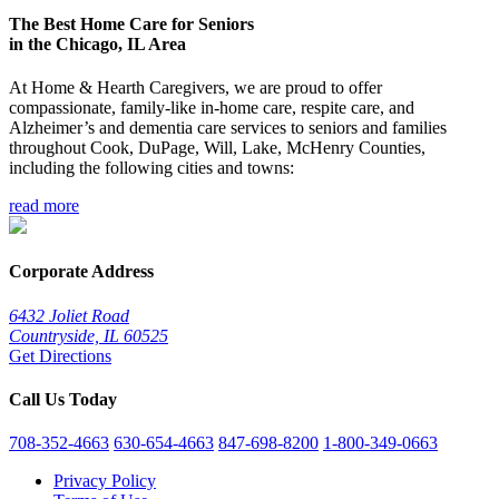
The Best Home Care for Seniors
in the Chicago, IL Area
At Home & Hearth Caregivers, we are proud to offer
compassionate, family-like in-home care, respite care, and
Alzheimer’s and dementia care services to seniors and families
throughout Cook, DuPage, Will, Lake, McHenry Counties,
including the following cities and towns:
read more
Corporate Address
6432 Joliet Road
Countryside, IL 60525
Get Directions
Call Us Today
708-352-4663
630-654-4663
847-698-8200
1-800-349-0663
Privacy Policy