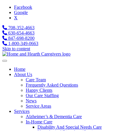
Facebook
Google
X
708-352-4663
630-654-4663
847-698-8200
1-800-349-0663
Skip to content
Home
About Us
Care Team
Frequently Asked Questions
Happy Clients
Our Care Staffing
News
Service Areas
Services
Alzheimer’s & Dementia Care
In-Home Care
Disability And Special Needs Care