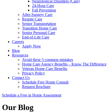
Neurological Disorders (Care)
24-Hour Care
Fall Prevention
After-Surgery Care
Respite Care
Senior Transportation
Transition Home Care
Senior Personal Care
End-of-Life Care
Careers
Apply Now
Blog
Resources
Avoid these 5 common mistakes
Home Care Agency Benefits – Know The Difference
Veteran Home Care Benefits
Privacy Policy
Contact Us
Schedule Free Home Consult
Request Brochure
Schedule
a Free in Home
Assessment
Our Blog