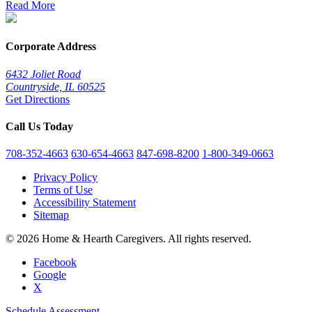
Read More
Corporate Address
6432 Joliet Road
Countryside, IL 60525
Get Directions
Call Us Today
708-352-4663
630-654-4663
847-698-8200
1-800-349-0663
Privacy Policy
Terms of Use
Accessibility Statement
Sitemap
© 2026 Home & Hearth Caregivers. All rights reserved.
Facebook
Google
X
Schedule Assessment