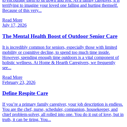
to encourage them to sit down and rest. As a family caregiver, it is
terrifying to imagine your loved one falling and hurting themself.
Because of this very...
Read More
July 17, 2026
The Mental Health Boost of Outdoor Senior Care
It is incredibly common for seniors, especially those with limited
mobility or cognitive decline, to spend too much time inside.
However, spending enough time outdoors is a vital component of
holistic wellness. At Home & Hearth Caregivers, we frequently
see...
Read More
February 23, 2026
Define Respite Care
If you’re a primary family caregiver, your job description is endless.
You are the chef, nurse, scheduler, companion, housekeeper, and
chief problem-solver, all rolled into one. You do it out of love, but in
truth, it can be tiring. You...