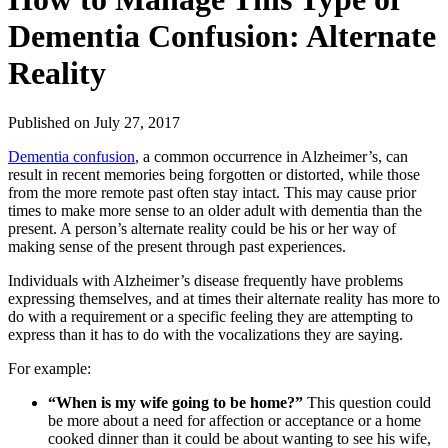
Dementia Confusion: Alternate
Reality
Published
on July 27, 2017
Dementia confusion
, a common occurrence in Alzheimer’s, can
result in recent memories being forgotten or distorted, while those
from the more remote past often stay intact. This may cause prior
times to make more sense to an older adult with dementia than the
present. A person’s alternate reality could be his or her way of
making sense of the present through past experiences.
Individuals with Alzheimer’s disease frequently have problems
expressing themselves, and at times their alternate reality has more to
do with a requirement or a specific feeling they are attempting to
express than it has to do with the vocalizations they are saying.
For example:
“When is my wife going to be home?”
This question could
be more about a need for affection or acceptance or a home
cooked dinner than it could be about wanting to see his wife,