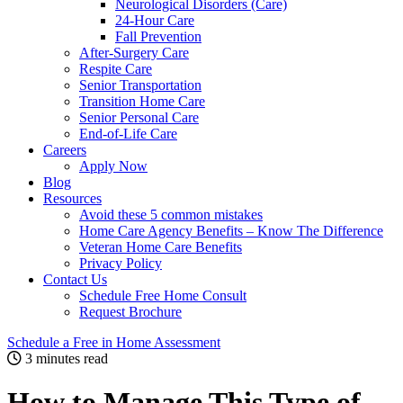
Neurological Disorders (Care)
24-Hour Care
Fall Prevention
After-Surgery Care
Respite Care
Senior Transportation
Transition Home Care
Senior Personal Care
End-of-Life Care
Careers
Apply Now
Blog
Resources
Avoid these 5 common mistakes
Home Care Agency Benefits – Know The Difference
Veteran Home Care Benefits
Privacy Policy
Contact Us
Schedule Free Home Consult
Request Brochure
Schedule
a Free in Home
Assessment
3 minutes read
How to Manage This Type of