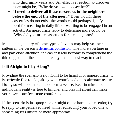
who died many years ago. An effective reaction to discover
more might be, “Why do you want to see her?”
“I need to deliver all these casseroles to the neighbors
before the end of the afternoon.”
Even though these
casseroles do not exist, the words could perhaps signify a
need for meaning in daily life or wanting to be engaged in an
activity. An appropriate reply to determine more could be,
“Why did you make casseroles for the neighbors?”
Maintaining a diary of these types of events may help you see a
pattern in the person’s
dementia confusion
. The more you tune in
and pay close attention, the easier it will become to comprehend the
thinking behind the alternate reality and the best way to react.
Is It Alright to Play Along?
Providing the scenario is not going to be harmful or inappropriate, it
is perfectly fine to play along with your loved one’s alternate reality.
Doing so will not make the dementia worse. Bear in mind, the
individual’s reality is true to him/her and playing along can make
your loved one feel more comfortable.
If the scenario is inappropriate or might cause harm to the senior, try
to reply to the perceived need while redirecting your loved one to
something less unsafe or more appropriate.