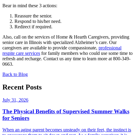
Bear in mind these 3 actions:
Reassure the senior.
Respond to his/her need.
Redirect if required.
Also, call on the services of Home & Hearth Caregivers, providing
senior care in Illinois with specialized Alzheimer’s care. Our
caregivers are available to provide compassionate,
professional
respite care services
for family members who could use some time to
refresh and recharge. Contact us any time to learn more at 800-349-
0663.
Back to Blog
Recent Posts
July 31, 2026
The Physical Benefits of Supervised Summer Walks
for Seniors
When an aging parent becomes unsteady on their feet, the instinct is