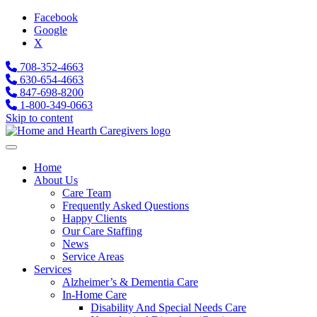
Facebook
Google
X
708-352-4663
630-654-4663
847-698-8200
1-800-349-0663
Skip to content
Home
About Us
Care Team
Frequently Asked Questions
Happy Clients
Our Care Staffing
News
Service Areas
Services
Alzheimer’s & Dementia Care
In-Home Care
Disability And Special Needs Care