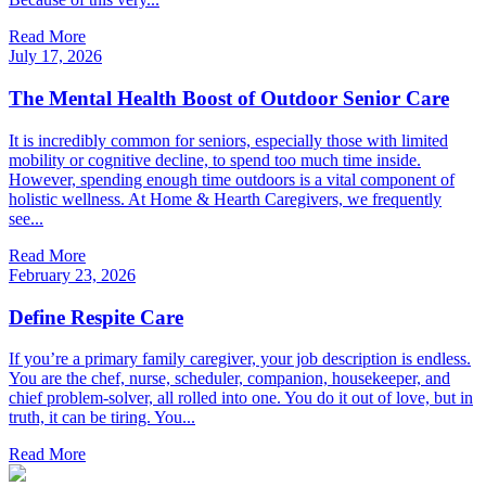
Read More
July 17, 2026
The Mental Health Boost of Outdoor Senior Care
It is incredibly common for seniors, especially those with limited
mobility or cognitive decline, to spend too much time inside.
However, spending enough time outdoors is a vital component of
holistic wellness. At Home & Hearth Caregivers, we frequently
see...
Read More
February 23, 2026
Define Respite Care
If you’re a primary family caregiver, your job description is endless.
You are the chef, nurse, scheduler, companion, housekeeper, and
chief problem-solver, all rolled into one. You do it out of love, but in
truth, it can be tiring. You...
Read More