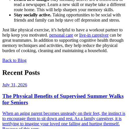
read a newspaper. Learn a new skill or maybe take a different
route home. This will help sharpen your memory skills.
Stay socially active.
Taking opportunities to be social with
friends and family can help stave off depression and stress.
Just like physical exercise, it’s helpful to have a workout partner to
help keep you motivated.
personal care
or
live-in caregiver
can be
great teammates. In addition to supporting cognitive health through
memory techniques and activities, they help reduce the physical
burden of cooking, cleaning and maintaining a household.
Back to Blog
Recent Posts
July 31, 2026
The Physical Benefits of Supervised Summer Walks
for Seniors
When an aging parent becomes unsteady on their feet, the instinct is
to encourage them to sit down and rest. As a family caregiver, it is
terrifying to imagine your loved one falling and hurting themself.
Because of this very...