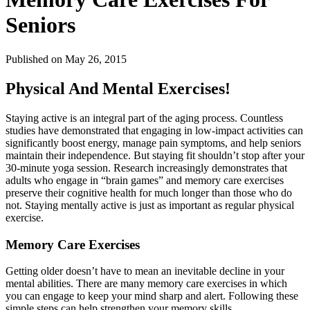
Seniors
Published
on May 26, 2015
Physical And Mental Exercises!
Staying active is an integral part of the aging process. Countless
studies have demonstrated that engaging in low-impact activities can
significantly boost energy, manage pain symptoms, and help seniors
maintain their independence. But staying fit shouldn’t stop after your
30-minute yoga session. Research increasingly demonstrates that
adults who engage in “brain games” and memory care exercises
preserve their cognitive health for much longer than those who do
not. Staying mentally active is just as important as regular physical
exercise.
Memory Care Exercises
Getting older doesn’t have to mean an inevitable decline in your
mental abilities. There are many memory care exercises in which
you can engage to keep your mind sharp and alert. Following these
simple steps can help strengthen your memory skills.